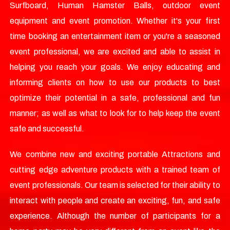
Surfboard, Human Hamster Balls, outdoor event
equipment and event promotion. Whether it's your first
time booking an entertainment item or you're a seasoned
event professional, we are excited and able to assist in
helping you reach your goals. We enjoy educating and
informing clients on how to use our products to best
optimize their potential in a safe, professional and fun
manner; as well as what to look for to help keep the event
safe and successful.
We combine new and exciting portable Attractions and
cutting edge adventure products with a trained team of
event professionals. Our team is selected for their ability to
interact with people and create an exciting, fun, and safe
experience. Although the number of participants for a