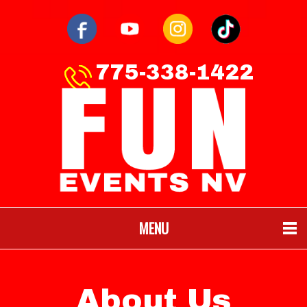
775-338-1422
MENU
About Us