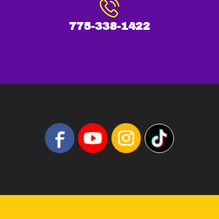
775-338-1422