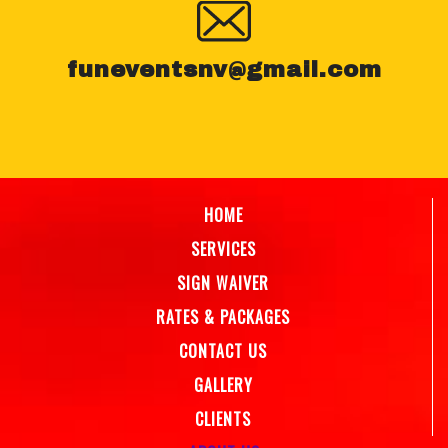
funeventsnv@gmail.com
HOME
SERVICES
SIGN WAIVER
RATES & PACKAGES
CONTACT US
GALLERY
CLIENTS