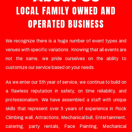
LOCAL FAMILY OWNED AND
OPERATED BUSINESS
We recognize there is a huge number of event types and
venues with specific variations. Knowing that all events are
not the same, we pride ourselves on the ability to
customize our service based on your needs.
As we enter our 5th year of service, we continue to build on
a flawless reputation in safety, on time reliability, and
professionalism. We have assembled a staff with unique
skills that represent over 5 years of experience in Rock
Climbing wall, Attractions, Mechanical bull, Entertainment,
catering, party rentals, Face Painting, Mechanical