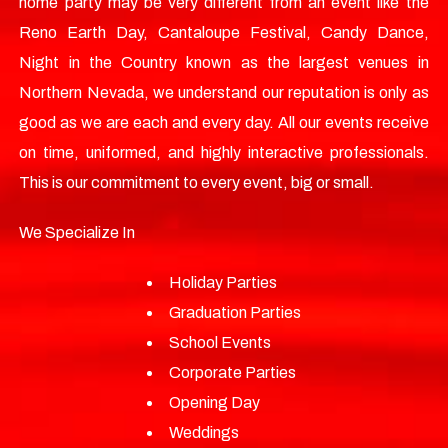
home party may be very different from an event like the
Reno Earth Day, Cantaloupe Festival, Candy Dance,
Night in the Country known as the largest venues in
Northern Nevada, we understand our reputation is only as
good as we are each and every day. All our events receive
on time, uniformed, and highly interactive professionals.
This is our commitment to every event, big or small.
We Specialize In
Holiday Parties
Graduation Parties
School Events
Corporate Parties
Opening Day
Weddings