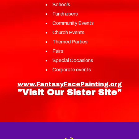
Schools
Fundraisers
Community Events
Church Events
Themed Parties
Fairs
Special Occasions
Corporate events
www.FantasyFacePainting.org
"Visit Our Sister Site"