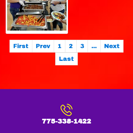
First
Prev
1
2
3
...
Next
Last
775-338-1422