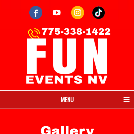
775-338-1422
MENU
Gallery