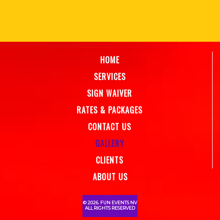
HOME
SERVICES
SIGN WAIVER
RATES & PACKAGES
CONTACT US
GALLERY
CLIENTS
ABOUT US
© 2026. FUN EVENTS NV
ALL RIGHTS RESERVED