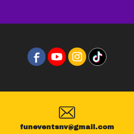
funeventsnv@gmail.com