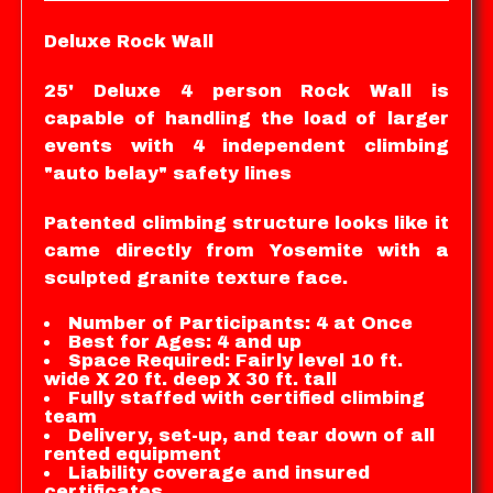
Deluxe Rock Wall
25' Deluxe 4 person Rock Wall is
capable of handling the load of larger
events with 4 independent climbing
"auto belay" safety lines
Patented climbing structure looks like it
came directly from Yosemite with a
sculpted granite texture face.
Number of Participants: 4 at Once
Best for Ages: 4 and up
Space Required: Fairly level 10 ft.
wide X 20 ft. deep X 30 ft. tall
Fully staffed with certified climbing
team
Delivery, set-up, and tear down of all
rented equipment
Liability coverage and insured
certificates