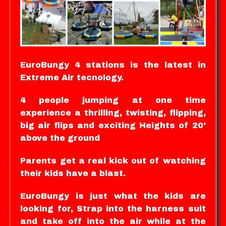
EuroBungy 4 stations is the latest in
Extreme Air tecnology.
4 people jumping at one time
experience a thrilling, twisting, flipping,
big air flips and exciting Heights of 20'
above the ground
Parents get a real kick out of watching
their kids have a blast.
EuroBungy is just what the kids are
looking for, Strap into the harness suit
and take off into the air while at the