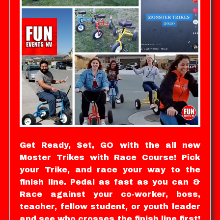
Get Ready, Set, GO with the all new
Moster Trikes with Race Course! Pick
your Trike, and race your way to the
finish line. Pedal as fast as you can &
Race against your co-worker, boss,
teacher, fellow student, or youth leader
and see who crosses the finish line first!