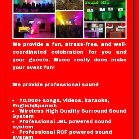
We provide a fun, stress-free, and well-
coordinated celebration for you and
your guests. Music really does make
your event fun‼️
We provide professional sound
70,000+ songs, videos, karaoke,
English/Spanish
Wireless High Quality Surround Sound
System
Professional JBL powered sound
system
Professional RCF powered sound
system