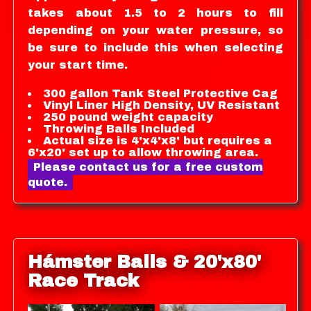
takes about 1.5 to 2 hours to fill
depending on your water pressure, so
be sure to include this when selecting
your start time.
300 gallon Tank Steel Protective Cag
Vinyl Liner High Density, UV Resistant
250 pound weight capacity
Throwing Balls Included
Actual size is 4'x4'x8' but requires a
6'x20' set up to allow throwing area.
Please contact us for a free custom
quote.
Hámster Balls & 20'x80'
Race Track