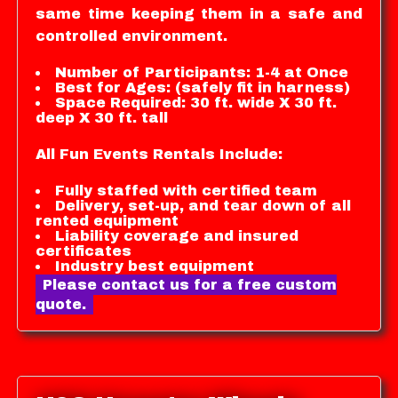
same time keeping them in a safe and
controlled environment.
Number of Participants: 1-4 at Once
Best for Ages: (safely fit in harness)
Space Required: 30 ft. wide X 30 ft.
deep X 30 ft. tall
All Fun Events Rentals Include:
Fully staffed with certified team
Delivery, set-up, and tear down of all
rented equipment
Liability coverage and insured
certificates
Industry best equipment
Please contact us for a free custom
quote.