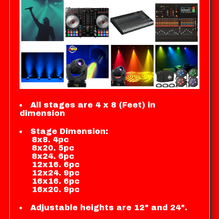
All stages are 4 x 8 (Feet) in
dimension
Stage Dimension:
8x8. 4pc
8x20. 5pc
8x24. 6pc
12x16. 6pc
12x24. 9pc
16x16. 6pc
16x20. 9pc
Adjustable heights are 12" and 24".