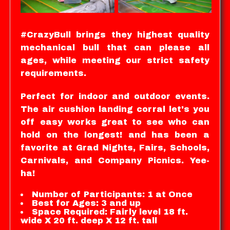
#CrazyBull brings they highest quality
mechanical bull that can please all
ages, while meeting our strict safety
requirements.
Perfect for indoor and outdoor events.
The air cushion landing corral let's you
off easy works great to see who can
hold on the longest! and has been a
favorite at Grad Nights, Fairs, Schools,
Carnivals, and Company Picnics. Yee-
ha!
Number of Participants: 1 at Once
Best for Ages: 3 and up
Space Required: Fairly level 18 ft.
wide X 20 ft. deep X 12 ft. tall