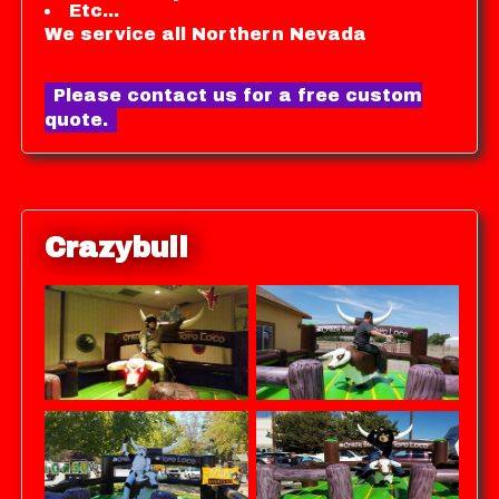
Etc...
We service all Northern Nevada
Please contact us for a free custom
quote.
Crazybull