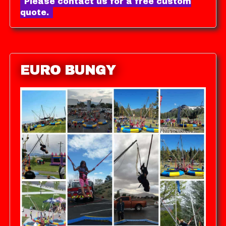
Please contact us for a free custom
quote.
EURO BUNGY