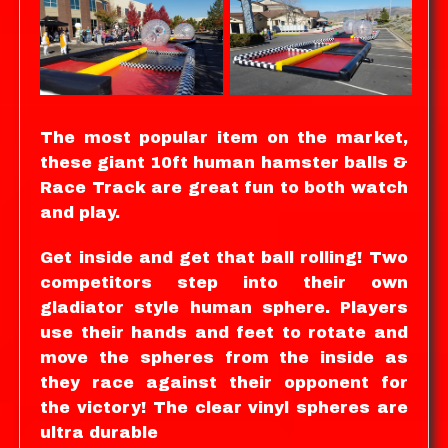
The most popular item on the market,
these giant 10ft human hamster balls &
Race Track are great fun to both watch
and play.
Get inside and get that ball rolling! Two
competitors step into their own
gladiator style human sphere. Players
use their hands and feet to rotate and
move the spheres from the inside as
they race against their opponent for
the victory! The clear vinyl spheres are
ultra durable