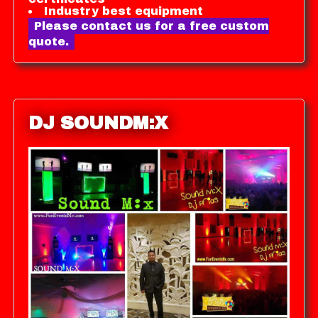
Industry best equipment
Please contact us for a free custom
quote.
DJ SOUNDM:X