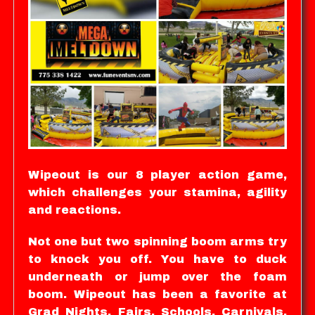
Wipeout is our 8 player action game,
which challenges your stamina, agility
and reactions.
Not one but two spinning boom arms try
to knock you off. You have to duck
underneath or jump over the foam
boom. Wipeout has been a favorite at
Grad Nights, Fairs, Schools, Carnivals,