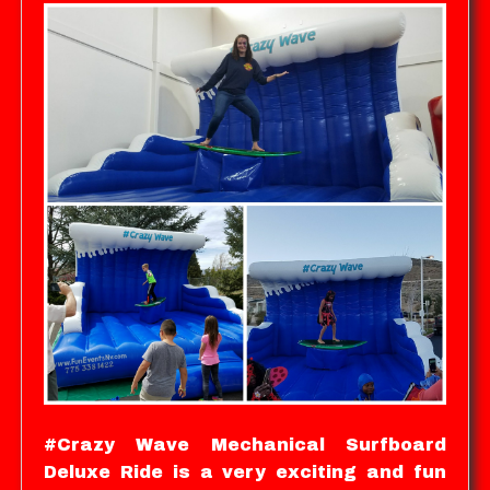
#Crazy Wave Mechanical Surfboard
Deluxe Ride is a very exciting and fun