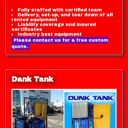
Fully staffed with certified team
Delivery, set-up, and tear down of all
rented equipment
Liability coverage and insured
certificates
Industry best equipment
Please contact us for a free custom
quote.
Dank Tank