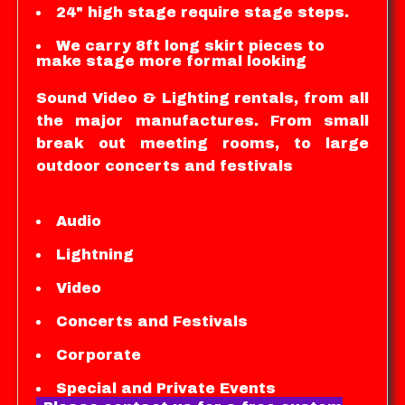
24" high stage require stage steps.
We carry 8ft long skirt pieces to
make stage more formal looking
Sound Video & Lighting rentals, from all
the major manufactures. From small
break out meeting rooms, to large
outdoor concerts and festivals
Audio
Lightning
Video
Concerts and Festivals
Corporate
Special and Private Events