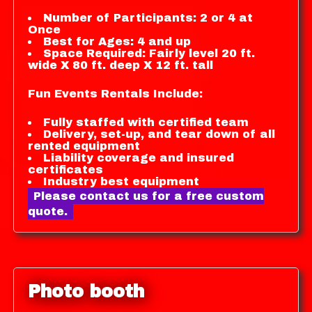
Number of Participants: 2 or 4 at
Once
Best for Ages: 4 and up
Space Required: Fairly level 20 ft.
wide X 80 ft. deep X 12 ft. tall
Fun Events Rentals Include:
Fully staffed with certified team
Delivery, set-up, and tear down of all
rented equipment
Liability coverage and insured
certificates
Industry best equipment
Please contact us for a free custom
quote.
Photo booth