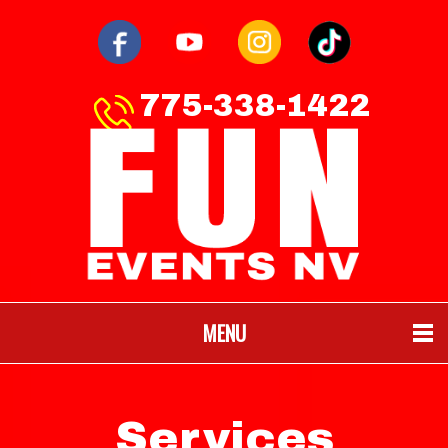
775-338-1422
MENU
Services