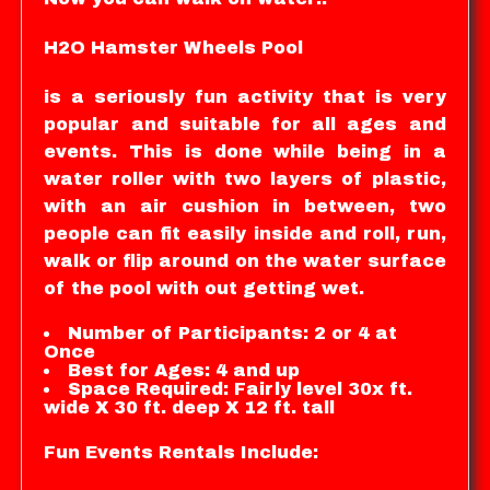
H2O Hamster Wheels Pool
is a seriously fun activity that is very
popular and suitable for all ages and
events. This is done while being in a
water roller with two layers of plastic,
with an air cushion in between, two
people can fit easily inside and roll, run,
walk or flip around on the water surface
of the pool with out getting wet.
Number of Participants: 2 or 4 at
Once
Best for Ages: 4 and up
Space Required: Fairly level 30x ft.
wide X 30 ft. deep X 12 ft. tall
Fun Events Rentals Include: