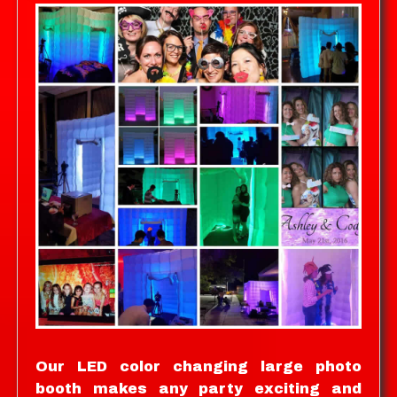
Our LED color changing large photo
booth makes any party exciting and