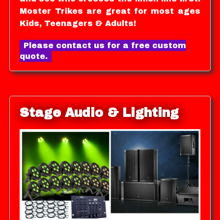
Moster Trikes are great for most ages
Kids, Teenagers & Adults!
Please contact us for a free custom
quote.
Stage Audio & Lighting