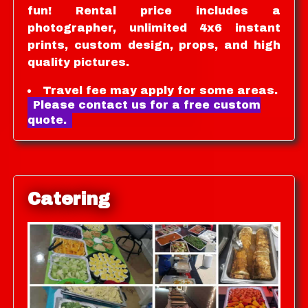
fun! Rental price includes a
photographer, unlimited 4x6 instant
prints, custom design, props, and high
quality pictures.
Travel fee may apply for some areas.
Please contact us for a free custom
quote.
Catering