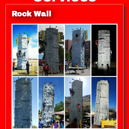
Rock Wall