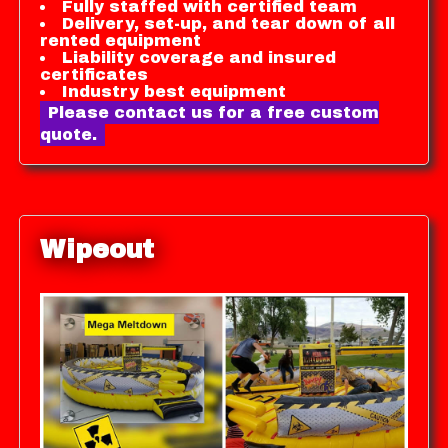
Fully staffed with certified team
Delivery, set-up, and tear down of all
rented equipment
Liability coverage and insured
certificates
Industry best equipment
Please contact us for a free custom
quote.
Wipeout