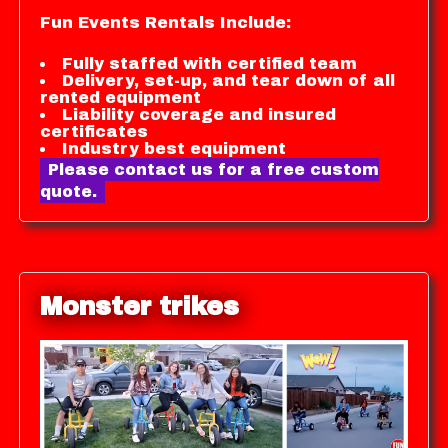
Fun Events Rentals Include:
Fully staffed with certified team
Delivery, set-up, and tear down of all
rented equipment
Liability coverage and insured
certificates
Industry best equipment
Please contact us for a free custom
quote.
Monster trikes