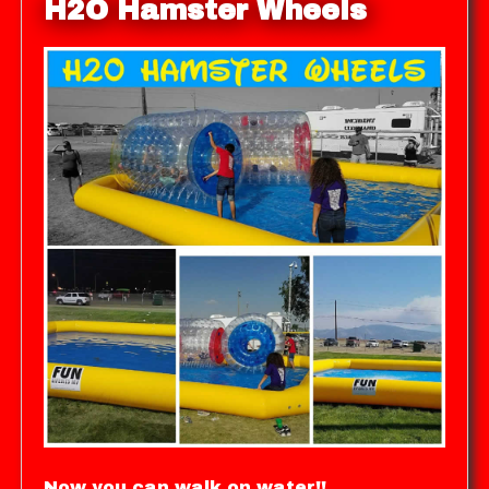
H2O Hamster Wheels
Now you can walk on water!!