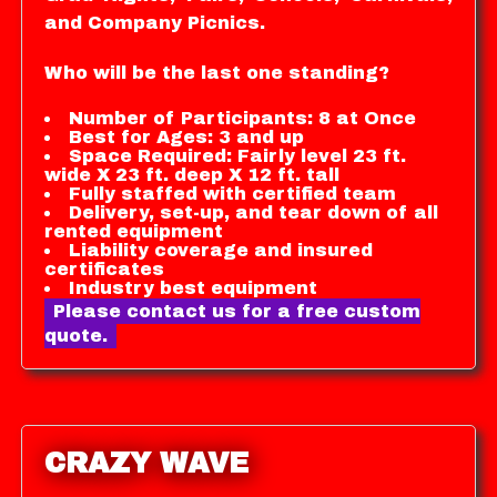
and Company Picnics.
Who will be the last one standing?
Number of Participants: 8 at Once
Best for Ages: 3 and up
Space Required: Fairly level 23 ft.
wide X 23 ft. deep X 12 ft. tall
Fully staffed with certified team
Delivery, set-up, and tear down of all
rented equipment
Liability coverage and insured
certificates
Industry best equipment
Please contact us for a free custom
quote.
CRAZY WAVE