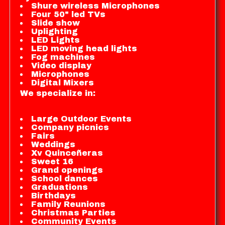
Shure wireless Microphones
Four 50" led TVs
Slide show
Uplighting
LED Lights
LED moving head lights
Fog machines
Video display
Microphones
Digital Mixers
We specialize in:
Large Outdoor Events
Company picnics
Fairs
Weddings
Xv Quinceñeras
Sweet 16
Grand openings
School dances
Graduations
Birthdays
Family Reunions
Christmas Parties
Community Events