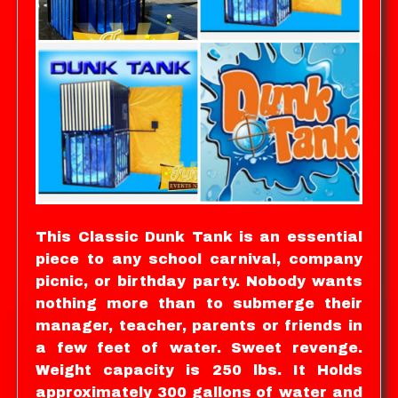
This Classic Dunk Tank is an essential
piece to any school carnival, company
picnic, or birthday party. Nobody wants
nothing more than to submerge their
manager, teacher, parents or friends in
a few feet of water. Sweet revenge.
Weight capacity is 250 lbs. It Holds
approximately 300 gallons of water and