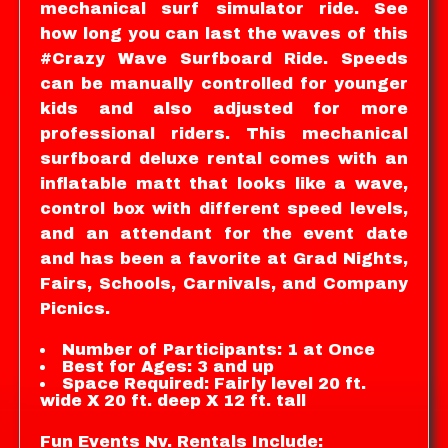
mechanical surf simulator ride. See
how long you can last the waves of this
#Crazy Wave Surfboard Ride. Speeds
can be manually controlled for younger
kids and also adjusted for more
professional riders. This mechanical
surfboard deluxe rental comes with an
inflatable matt that looks like a wave,
control box with different speed levels,
and an attendant for the event date
and has been a favorite at Grad Nights,
Fairs, Schools, Carnivals, and Company
Picnics.
Number of Participants: 1 at Once
Best for Ages: 3 and up
Space Required: Fairly level 20 ft.
wide X 20 ft. deep X 12 ft. tall
Fun Events Nv. Rentals Include: